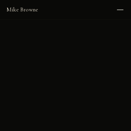
Mike Browne