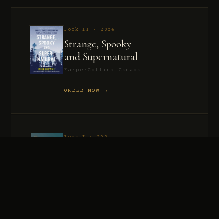
Book II · 2024
Strange, Spooky
and Supernatural
HarperCollins Canada
ORDER NOW →
Book I · 2021
Murder, Madness
and Mayhem
HarperCollins Canada
ORDER NOW →