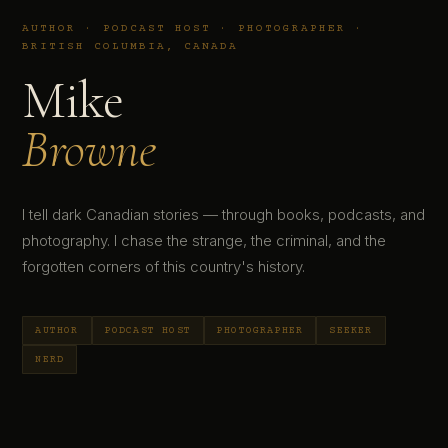
AUTHOR · PODCAST HOST · PHOTOGRAPHER ·
BRITISH COLUMBIA, CANADA
Mike
Browne
I tell dark Canadian stories — through books, podcasts, and
photography. I chase the strange, the criminal, and the
forgotten corners of this country's history.
AUTHOR
PODCAST HOST
PHOTOGRAPHER
SEEKER
NERD