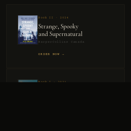
Book II · 2024
Strange, Spooky
and Supernatural
HarperCollins Canada
ORDER NOW →
Book I · 2021
Murder, Madness
and Mayhem
HarperCollins Canada
ORDER NOW →