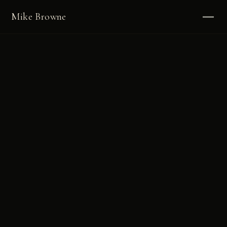
Mike Browne