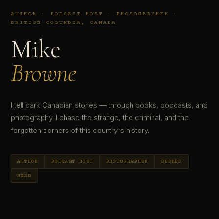
AUTHOR · PODCAST HOST · PHOTOGRAPHER ·
BRITISH COLUMBIA, CANADA
Mike
Browne
I tell dark Canadian stories — through books, podcasts, and
photography. I chase the strange, the criminal, and the
forgotten corners of this country's history.
AUTHOR
PODCAST HOST
PHOTOGRAPHER
SEEKER
NERD