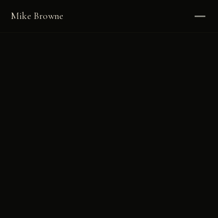
Mike Browne