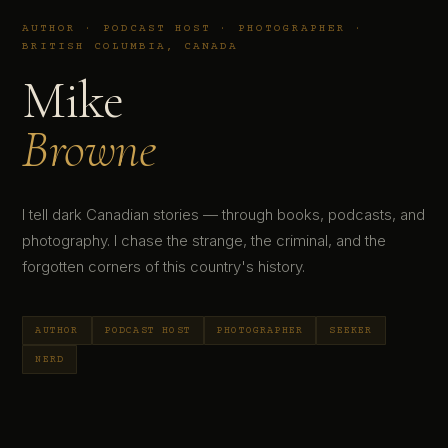
AUTHOR · PODCAST HOST · PHOTOGRAPHER ·
BRITISH COLUMBIA, CANADA
Mike
Browne
I tell dark Canadian stories — through books, podcasts, and
photography. I chase the strange, the criminal, and the
forgotten corners of this country's history.
AUTHOR
PODCAST HOST
PHOTOGRAPHER
SEEKER
NERD