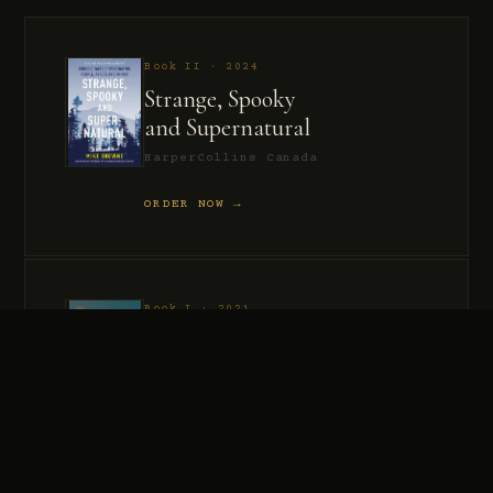
Book II · 2024
Strange, Spooky
and Supernatural
HarperCollins Canada
ORDER NOW →
Book I · 2021
Murder, Madness
and Mayhem
HarperCollins Canada
ORDER NOW →