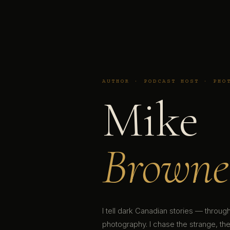
AUTHOR · PODCAST HOST · PHO
Mike
Browne
I tell dark Canadian stories — throu
photography. I chase the strange, the