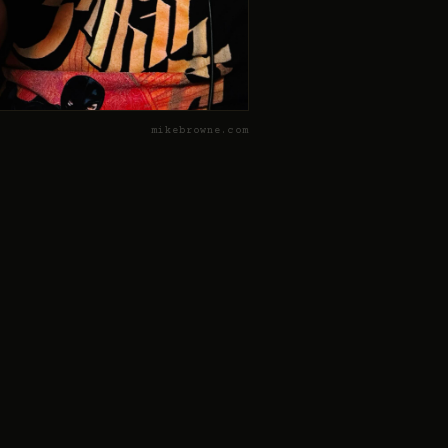
mikebrowne.com