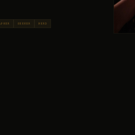
APHER
SEEKER
NERD