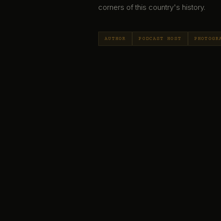
corners of this country's history.
AUTHOR
PODCAST HOST
PHOTOGR