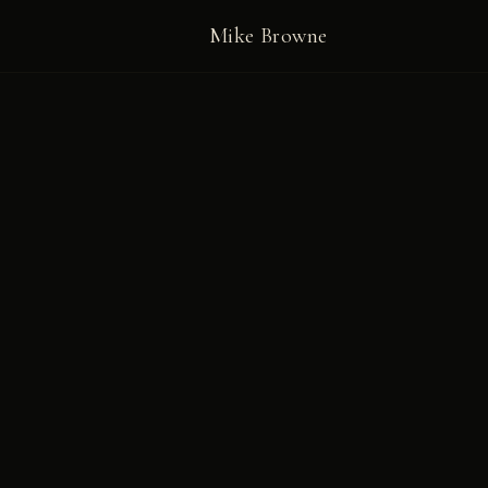
Mike Browne