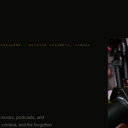
TOGRAPHER · BRITISH COLUMBIA, CANADA
gh books, podcasts, and
 criminal, and the forgotten