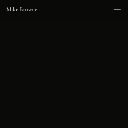
Mike Browne