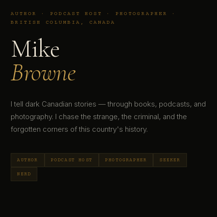
AUTHOR · PODCAST HOST · PHOTOGRAPHER ·
BRITISH COLUMBIA, CANADA
Mike
Browne
I tell dark Canadian stories — through books, podcasts, and
photography. I chase the strange, the criminal, and the
forgotten corners of this country's history.
AUTHOR
PODCAST HOST
PHOTOGRAPHER
SEEKER
NERD