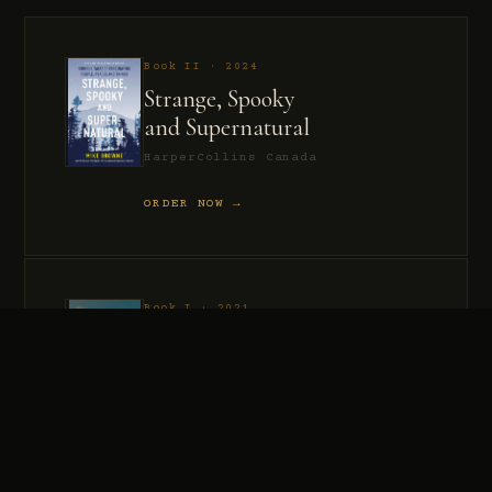
Book II · 2024
Strange, Spooky
and Supernatural
HarperCollins Canada
ORDER NOW →
Book I · 2021
Murder, Madness
and Mayhem
HarperCollins Canada
ORDER NOW →