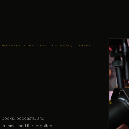
TOGRAPHER · BRITISH COLUMBIA, CANADA
gh books, podcasts, and
 criminal, and the forgotten