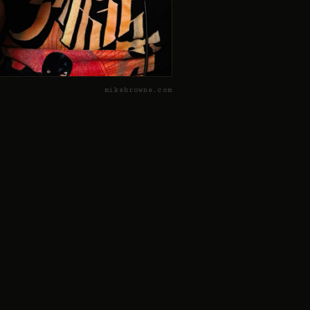
mikebrowne.com