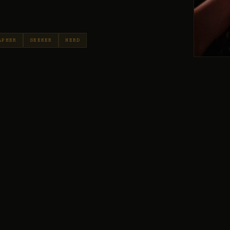
APHER
SEEKER
NERD