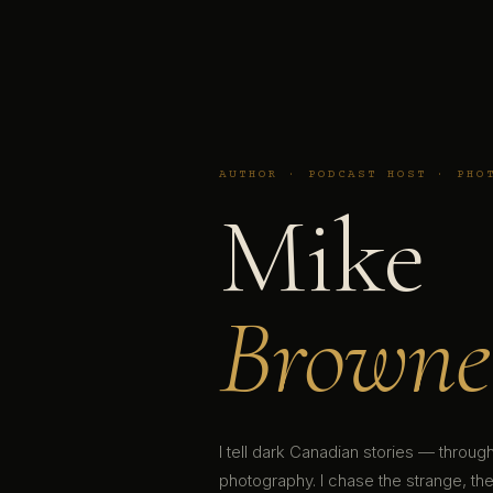
AUTHOR · PODCAST HOST · PHO
Mike
Browne
I tell dark Canadian stories — throu
photography. I chase the strange, the