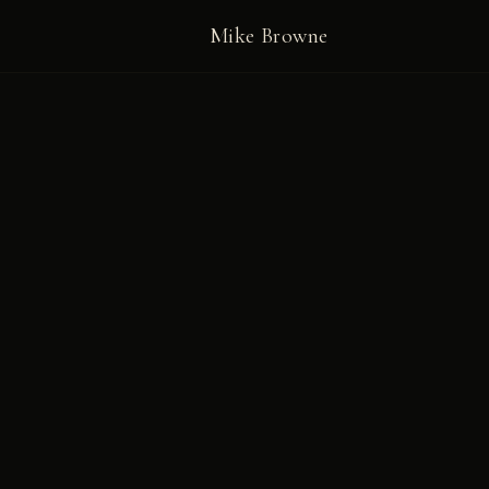
Mike Browne