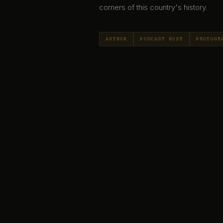
corners of this country's history.
AUTHOR
PODCAST HOST
PHOTOGR