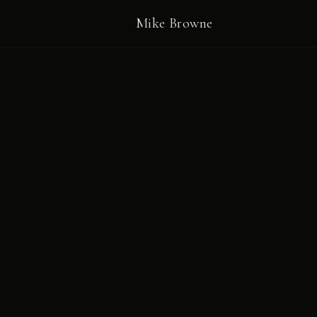
Mike Browne