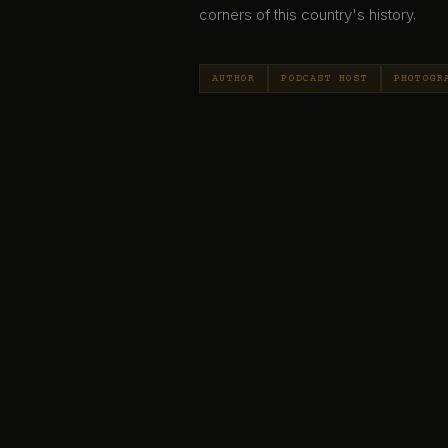
corners of this country's history.
AUTHOR
PODCAST HOST
PHOTOGR