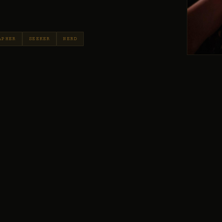
APHER
SEEKER
NERD