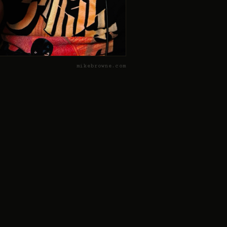
mikebrowne.com