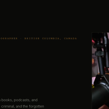
TOGRAPHER · BRITISH COLUMBIA, CANADA
gh books, podcasts, and
 criminal, and the forgotten