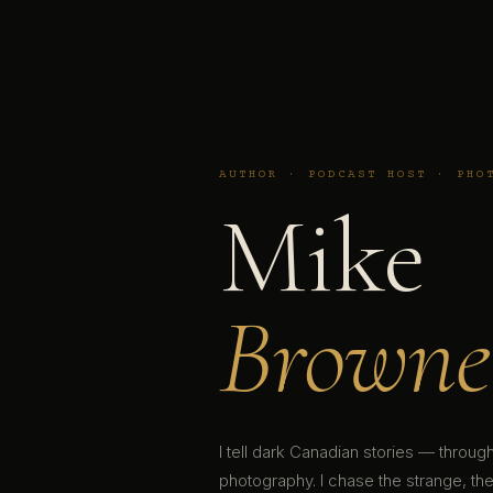
AUTHOR · PODCAST HOST · PHO
Mike
Browne
I tell dark Canadian stories — throu
photography. I chase the strange, the