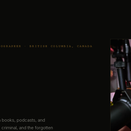
TOGRAPHER · BRITISH COLUMBIA, CANADA
gh books, podcasts, and
 criminal, and the forgotten