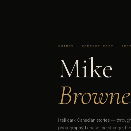
AUTHOR · PODCAST HOST · PHO
Mike
Browne
I tell dark Canadian stories — throu
photography. I chase the strange, the