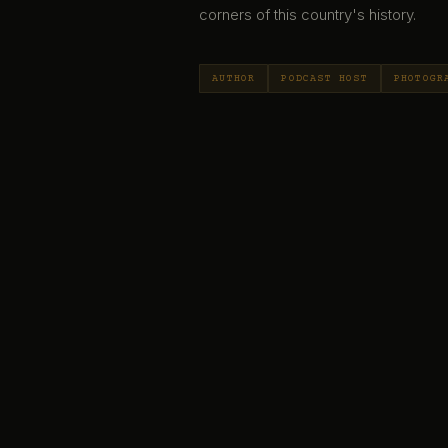
corners of this country's history.
AUTHOR
PODCAST HOST
PHOTOGR