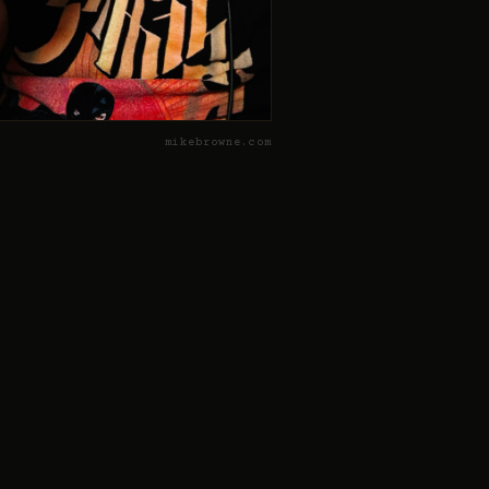
mikebrowne.com