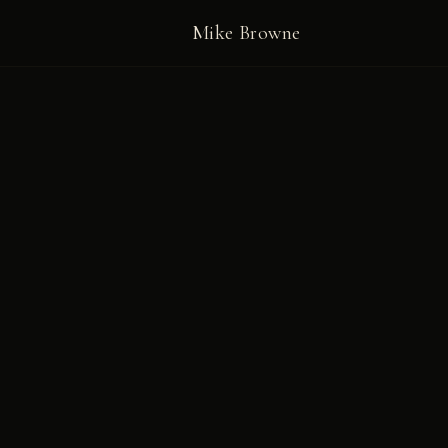
Mike Browne