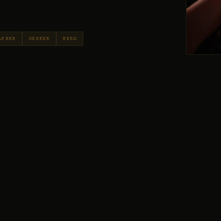
APHER
SEEKER
NERD