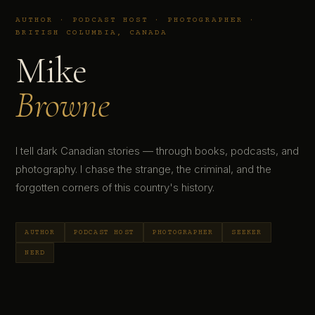
AUTHOR · PODCAST HOST · PHOTOGRAPHER ·
BRITISH COLUMBIA, CANADA
Mike
Browne
I tell dark Canadian stories — through books, podcasts, and
photography. I chase the strange, the criminal, and the
forgotten corners of this country's history.
AUTHOR
PODCAST HOST
PHOTOGRAPHER
SEEKER
NERD