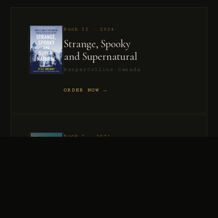
Book II · 2024
Strange, Spooky
and Supernatural
HarperCollins Canada
ORDER NOW →
Book I · 2021
Murder, Madness
and Mayhem
HarperCollins Canada
ORDER NOW →