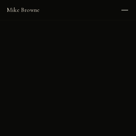
Mike Browne