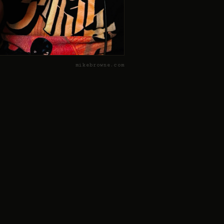
mikebrowne.com