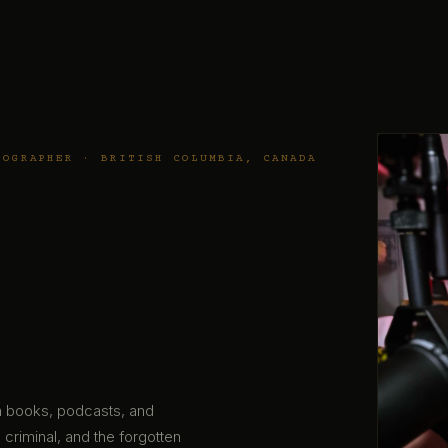
TOGRAPHER · BRITISH COLUMBIA, CANADA
gh books, podcasts, and
 criminal, and the forgotten