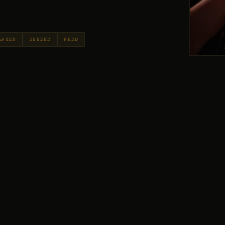
APHER
SEEKER
NERD