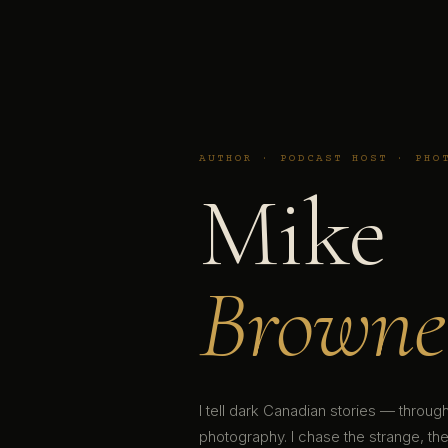
AUTHOR · PODCAST HOST · PHO
Mike
Browne
I tell dark Canadian stories — throu
photography. I chase the strange, the