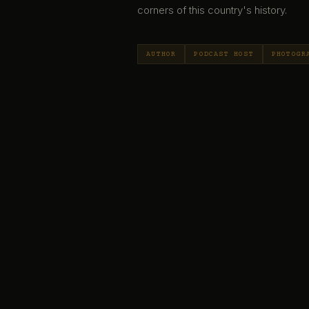
corners of this country's history.
AUTHOR
PODCAST HOST
PHOTOGR