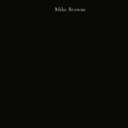
Mike Browne