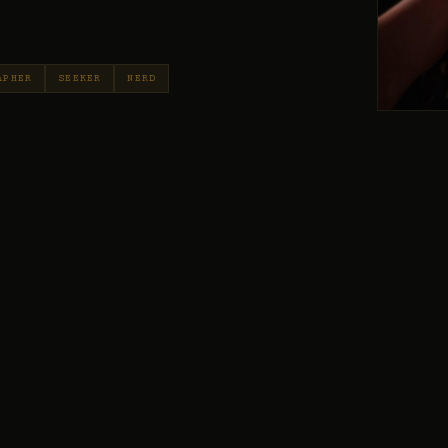
APHER
SEEKER
NERD