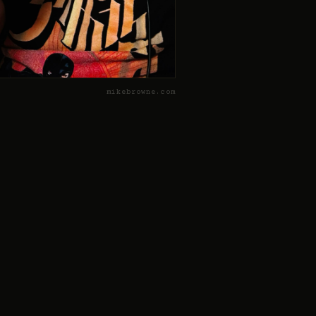
mikebrowne.com