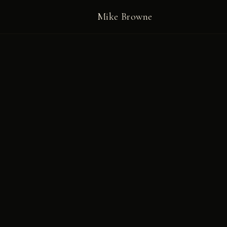
Mike Browne