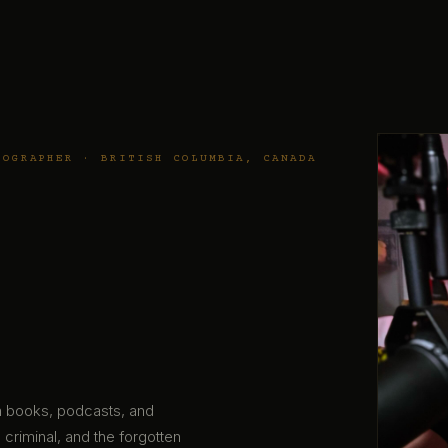
TOGRAPHER · BRITISH COLUMBIA, CANADA
gh books, podcasts, and
 criminal, and the forgotten