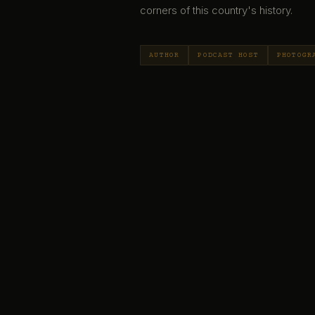
corners of this country's history.
AUTHOR
PODCAST HOST
PHOTOGR