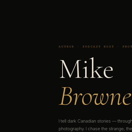
AUTHOR · PODCAST HOST · PHO
Mike
Browne
I tell dark Canadian stories — throu
photography. I chase the strange, the