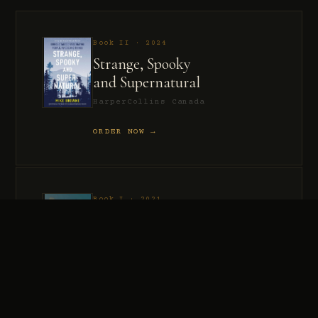
Book II · 2024
Strange, Spooky
and Supernatural
HarperCollins Canada
ORDER NOW →
Book I · 2021
Murder, Madness
and Mayhem
HarperCollins Canada
ORDER NOW →