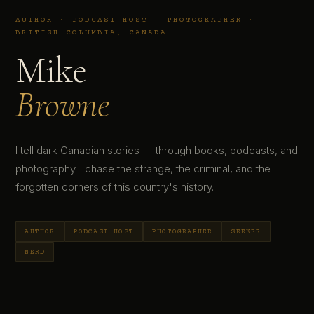
AUTHOR · PODCAST HOST · PHOTOGRAPHER ·
BRITISH COLUMBIA, CANADA
Mike
Browne
I tell dark Canadian stories — through books, podcasts, and
photography. I chase the strange, the criminal, and the
forgotten corners of this country's history.
AUTHOR
PODCAST HOST
PHOTOGRAPHER
SEEKER
NERD