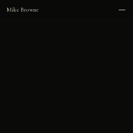
Mike Browne