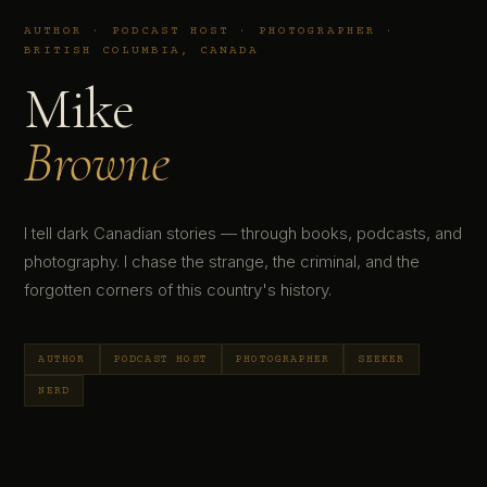
AUTHOR · PODCAST HOST · PHOTOGRAPHER ·
BRITISH COLUMBIA, CANADA
Mike
Browne
I tell dark Canadian stories — through books, podcasts, and
photography. I chase the strange, the criminal, and the
forgotten corners of this country's history.
AUTHOR
PODCAST HOST
PHOTOGRAPHER
SEEKER
NERD