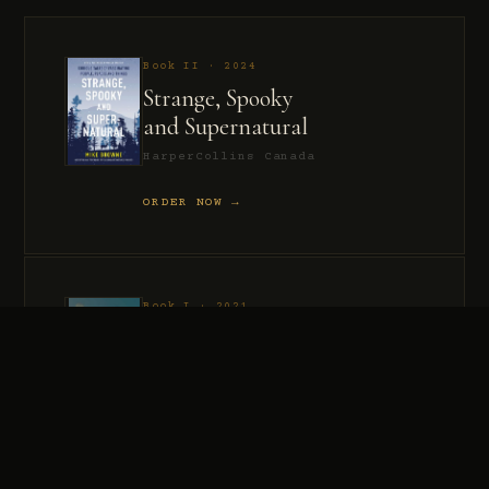
Book II · 2024
Strange, Spooky
and Supernatural
HarperCollins Canada
ORDER NOW →
Book I · 2021
Murder, Madness
and Mayhem
HarperCollins Canada
ORDER NOW →