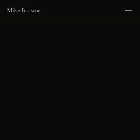
Mike Browne