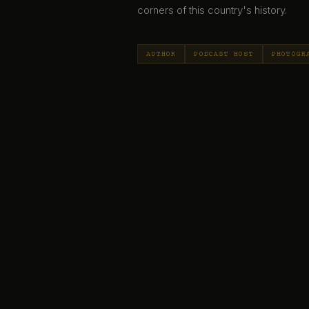
corners of this country's history.
AUTHOR
PODCAST HOST
PHOTOGR