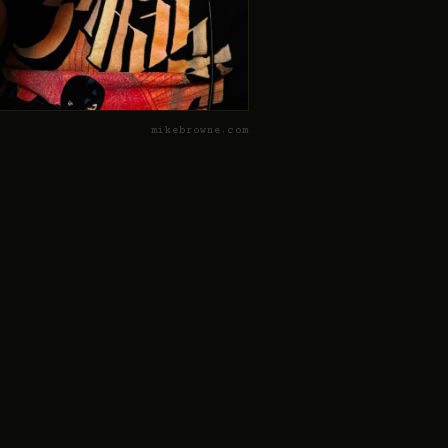
mikebrowne.com