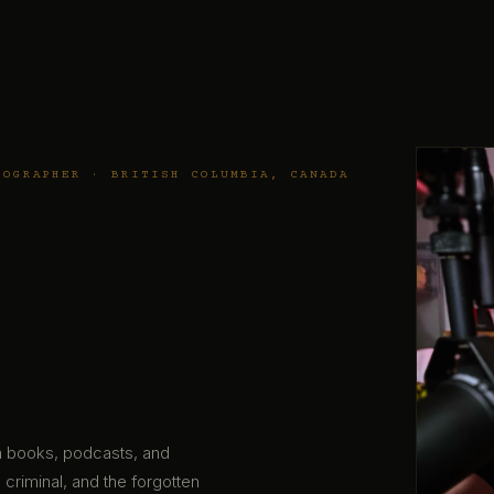
TOGRAPHER · BRITISH COLUMBIA, CANADA
gh books, podcasts, and
 criminal, and the forgotten