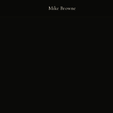
Mike Browne