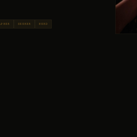
APHER
SEEKER
NERD