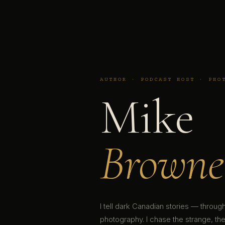
AUTHOR · PODCAST HOST · PHO
Mike
Browne
I tell dark Canadian stories — throu
photography. I chase the strange, the