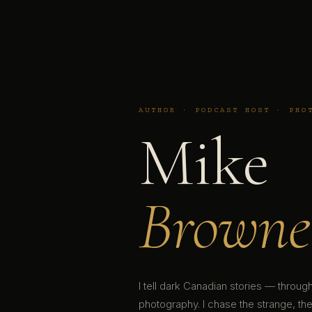
AUTHOR · PODCAST HOST · PHO
Mike
Browne
I tell dark Canadian stories — throu
photography. I chase the strange, the