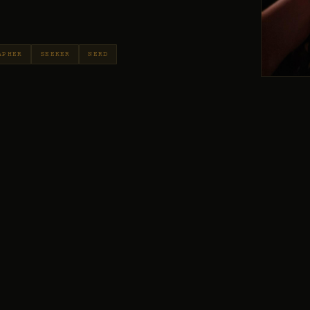
APHER
SEEKER
NERD