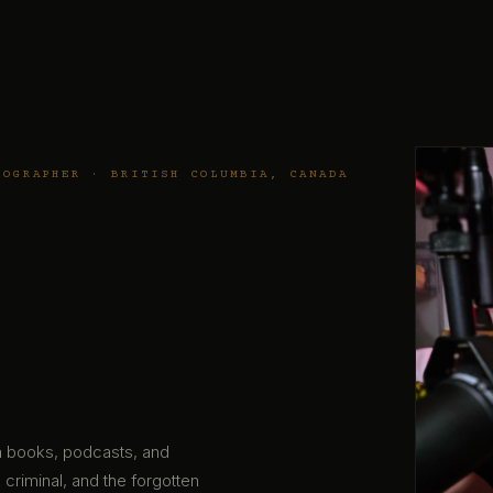
TOGRAPHER · BRITISH COLUMBIA, CANADA
gh books, podcasts, and
 criminal, and the forgotten