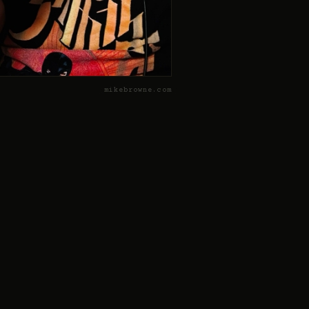
mikebrowne.com