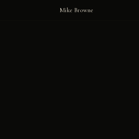
Mike Browne