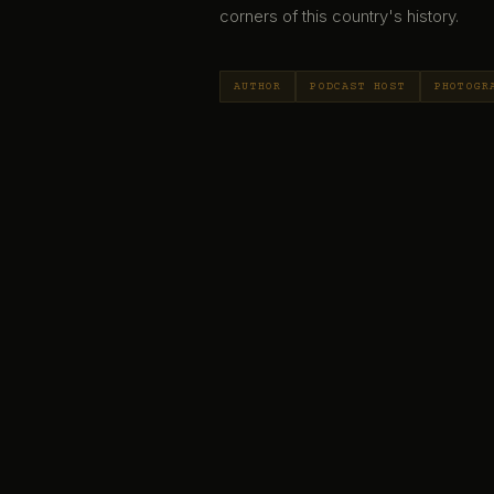
corners of this country's history.
AUTHOR
PODCAST HOST
PHOTOGR