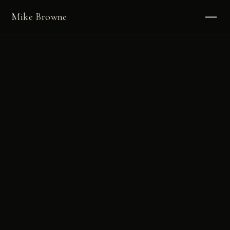
Mike Browne