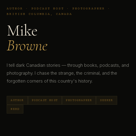
AUTHOR · PODCAST HOST · PHOTOGRAPHER ·
BRITISH COLUMBIA, CANADA
Mike
Browne
I tell dark Canadian stories — through books, podcasts, and
photography. I chase the strange, the criminal, and the
forgotten corners of this country's history.
AUTHOR
PODCAST HOST
PHOTOGRAPHER
SEEKER
NERD