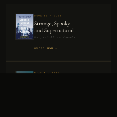
Book II · 2024
Strange, Spooky
and Supernatural
HarperCollins Canada
ORDER NOW →
Book I · 2021
Murder, Madness
and Mayhem
HarperCollins Canada
ORDER NOW →