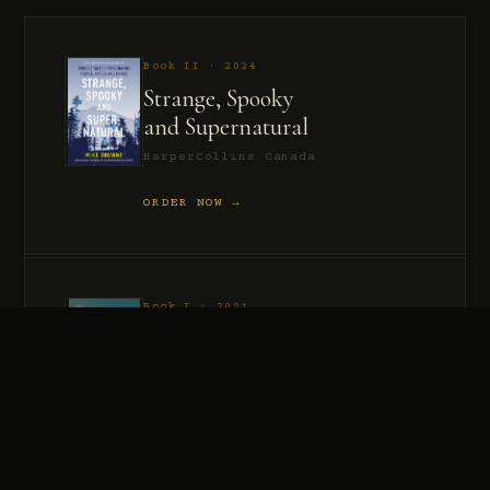
Book II · 2024
Strange, Spooky
and Supernatural
HarperCollins Canada
ORDER NOW →
Book I · 2021
Murder, Madness
and Mayhem
HarperCollins Canada
ORDER NOW →