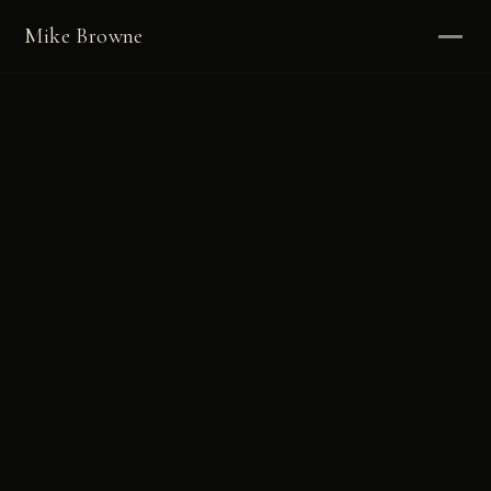
Mike Browne