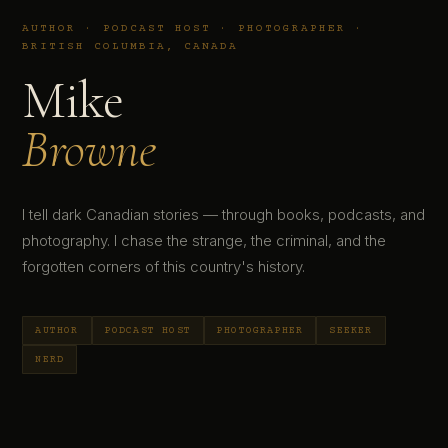
AUTHOR · PODCAST HOST · PHOTOGRAPHER ·
BRITISH COLUMBIA, CANADA
Mike
Browne
I tell dark Canadian stories — through books, podcasts, and
photography. I chase the strange, the criminal, and the
forgotten corners of this country's history.
AUTHOR
PODCAST HOST
PHOTOGRAPHER
SEEKER
NERD