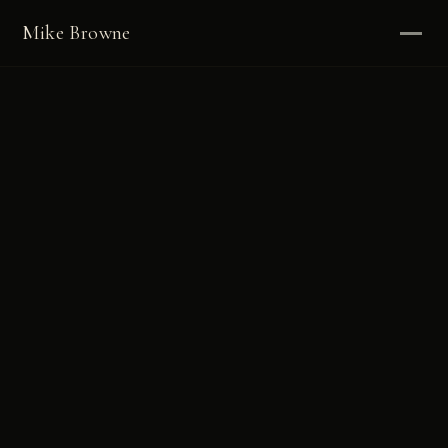
Mike Browne