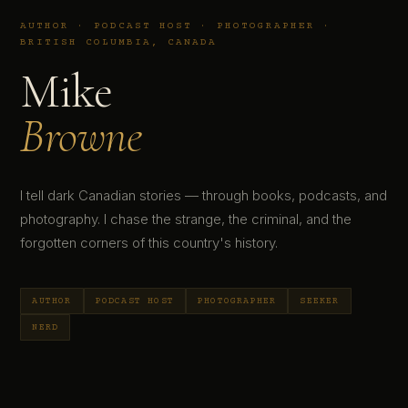
AUTHOR · PODCAST HOST · PHOTOGRAPHER ·
BRITISH COLUMBIA, CANADA
Mike
Browne
I tell dark Canadian stories — through books, podcasts, and
photography. I chase the strange, the criminal, and the
forgotten corners of this country's history.
AUTHOR
PODCAST HOST
PHOTOGRAPHER
SEEKER
NERD