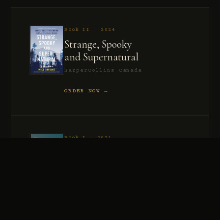
Book II · 2024
Strange, Spooky
and Supernatural
HarperCollins Canada
ORDER NOW →
Book I · 2021
Murder, Madness
and Mayhem
HarperCollins Canada
ORDER NOW →