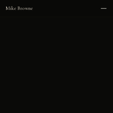
Mike Browne