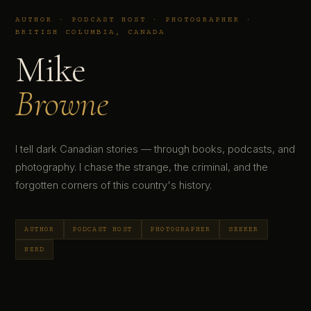
AUTHOR · PODCAST HOST · PHOTOGRAPHER ·
BRITISH COLUMBIA, CANADA
Mike
Browne
I tell dark Canadian stories — through books, podcasts, and
photography. I chase the strange, the criminal, and the
forgotten corners of this country's history.
AUTHOR
PODCAST HOST
PHOTOGRAPHER
SEEKER
NERD