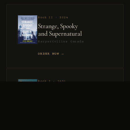
Book II · 2024
Strange, Spooky
and Supernatural
HarperCollins Canada
ORDER NOW →
Book I · 2021
Murder, Madness
and Mayhem
HarperCollins Canada
ORDER NOW →