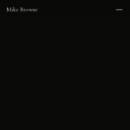
Mike Browne