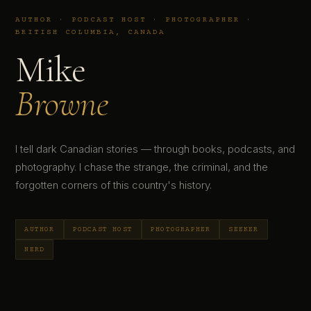
AUTHOR · PODCAST HOST · PHOTOGRAPHER ·
BRITISH COLUMBIA, CANADA
Mike
Browne
I tell dark Canadian stories — through books, podcasts, and
photography. I chase the strange, the criminal, and the
forgotten corners of this country's history.
AUTHOR
PODCAST HOST
PHOTOGRAPHER
SEEKER
NERD