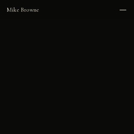
Mike Browne