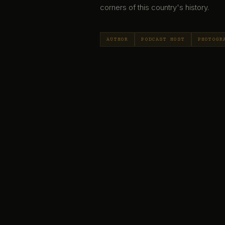
corners of this country's history.
AUTHOR
PODCAST HOST
PHOTOGR