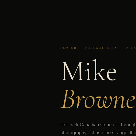
AUTHOR · PODCAST HOST · PHO
Mike
Browne
I tell dark Canadian stories — throu
photography. I chase the strange, the