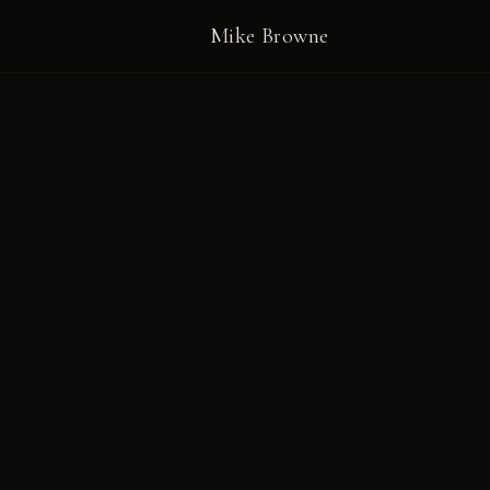
Mike Browne