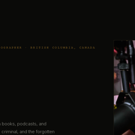
TOGRAPHER · BRITISH COLUMBIA, CANADA
gh books, podcasts, and
 criminal, and the forgotten