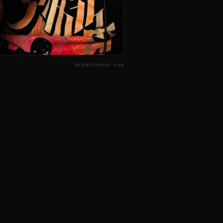
mikebrowne.com