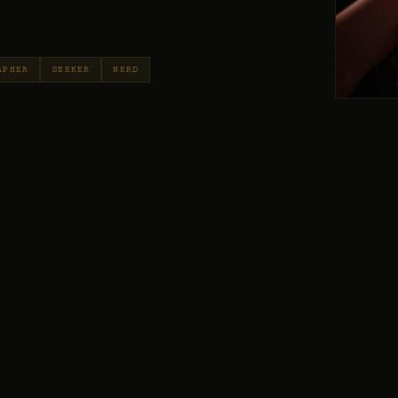
APHER
SEEKER
NERD