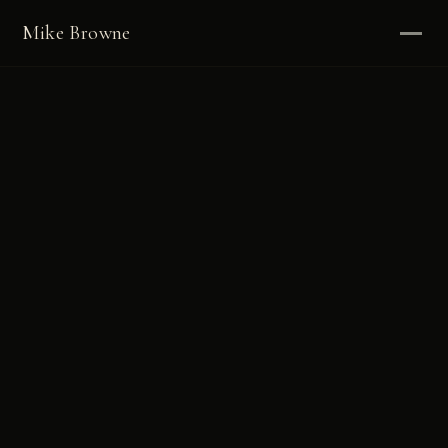
Mike Browne