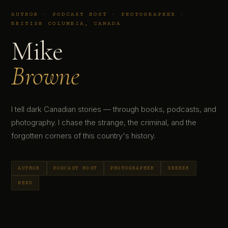
AUTHOR · PODCAST HOST · PHOTOGRAPHER ·
BRITISH COLUMBIA, CANADA
Mike
Browne
I tell dark Canadian stories — through books, podcasts, and
photography. I chase the strange, the criminal, and the
forgotten corners of this country's history.
AUTHOR
PODCAST HOST
PHOTOGRAPHER
SEEKER
NERD