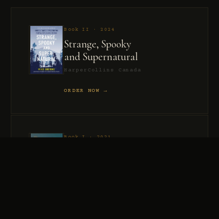
Book II · 2024
Strange, Spooky
and Supernatural
HarperCollins Canada
ORDER NOW →
Book I · 2021
Murder, Madness
and Mayhem
HarperCollins Canada
ORDER NOW →