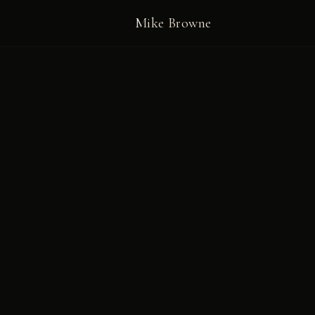
Mike Browne