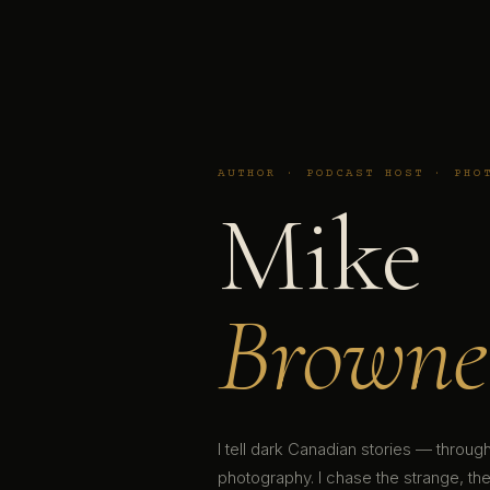
AUTHOR · PODCAST HOST · PHO
Mike
Browne
I tell dark Canadian stories — throu
photography. I chase the strange, the