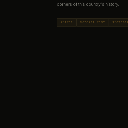
corners of this country's history.
AUTHOR
PODCAST HOST
PHOTOGR