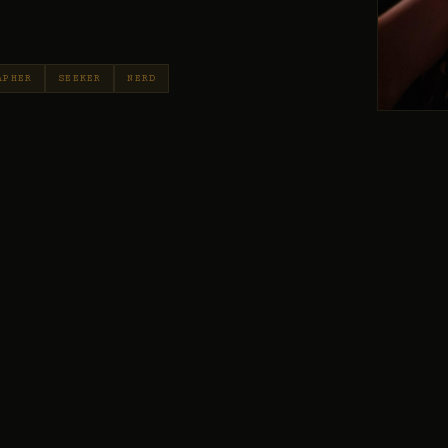
APHER
SEEKER
NERD