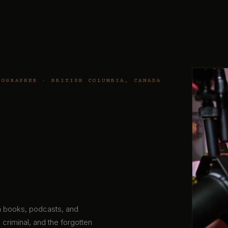
TOGRAPHER · BRITISH COLUMBIA, CANADA
gh books, podcasts, and
 criminal, and the forgotten