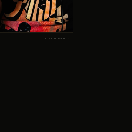
mikebrowne.com