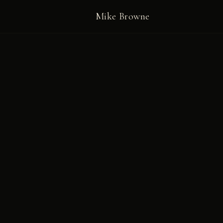
Mike Browne