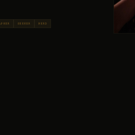
APHER
SEEKER
NERD