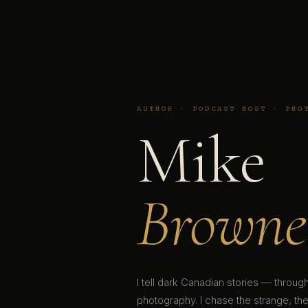
AUTHOR · PODCAST HOST · PHO
Mike
Browne
I tell dark Canadian stories — throu
photography. I chase the strange, the