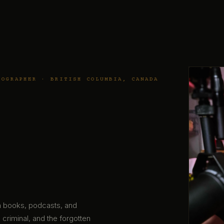
TOGRAPHER · BRITISH COLUMBIA, CANADA
gh books, podcasts, and
 criminal, and the forgotten