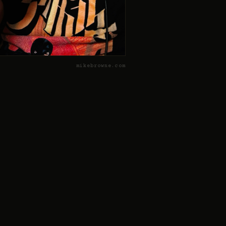
mikebrowne.com