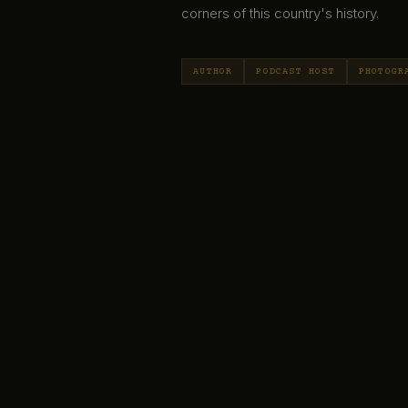
corners of this country's history.
AUTHOR
PODCAST HOST
PHOTOGR