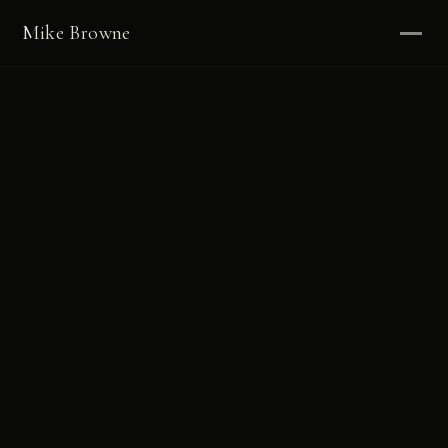
Mike Browne