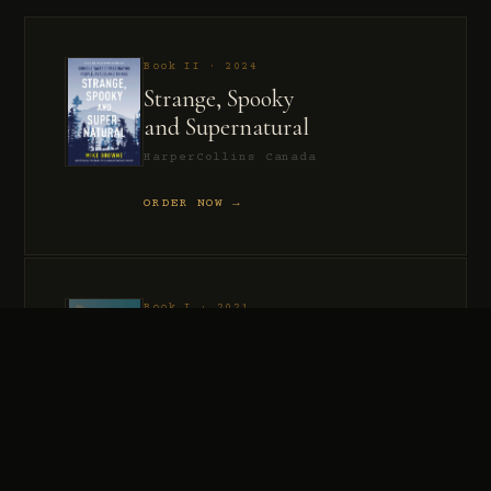
Book II · 2024
Strange, Spooky
and Supernatural
HarperCollins Canada
ORDER NOW →
Book I · 2021
Murder, Madness
and Mayhem
HarperCollins Canada
ORDER NOW →