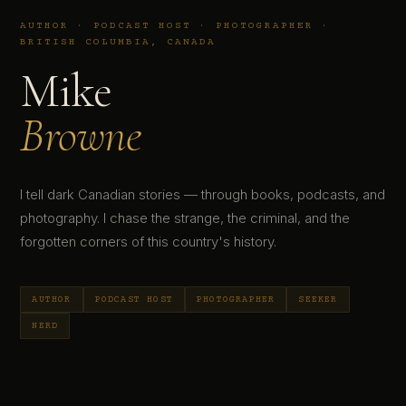
AUTHOR · PODCAST HOST · PHOTOGRAPHER ·
BRITISH COLUMBIA, CANADA
Mike
Browne
I tell dark Canadian stories — through books, podcasts, and
photography. I chase the strange, the criminal, and the
forgotten corners of this country's history.
AUTHOR
PODCAST HOST
PHOTOGRAPHER
SEEKER
NERD