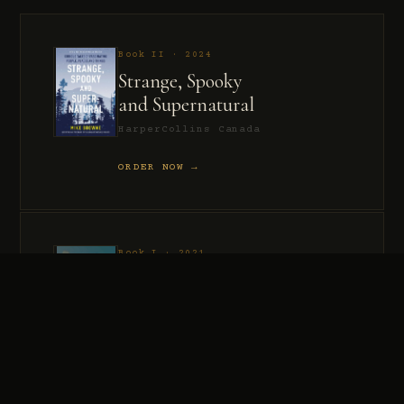
Book II · 2024
Strange, Spooky
and Supernatural
HarperCollins Canada
ORDER NOW →
Book I · 2021
Murder, Madness
and Mayhem
HarperCollins Canada
ORDER NOW →