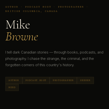
AUTHOR · PODCAST HOST · PHOTOGRAPHER ·
BRITISH COLUMBIA, CANADA
Mike
Browne
I tell dark Canadian stories — through books, podcasts, and
photography. I chase the strange, the criminal, and the
forgotten corners of this country's history.
AUTHOR
PODCAST HOST
PHOTOGRAPHER
SEEKER
NERD