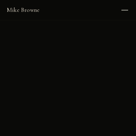
Mike Browne