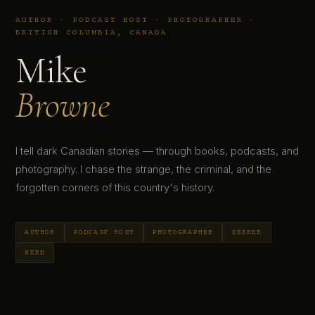
AUTHOR · PODCAST HOST · PHOTOGRAPHER ·
BRITISH COLUMBIA, CANADA
Mike
Browne
I tell dark Canadian stories — through books, podcasts, and
photography. I chase the strange, the criminal, and the
forgotten corners of this country's history.
AUTHOR
PODCAST HOST
PHOTOGRAPHER
SEEKER
NERD