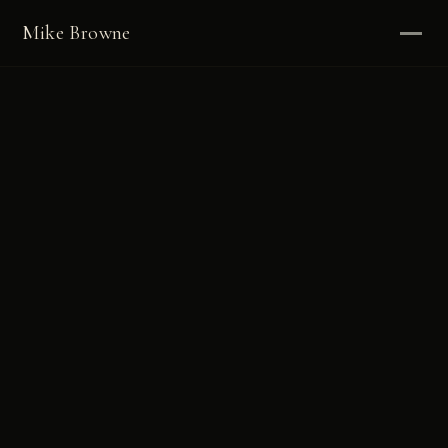
Mike Browne