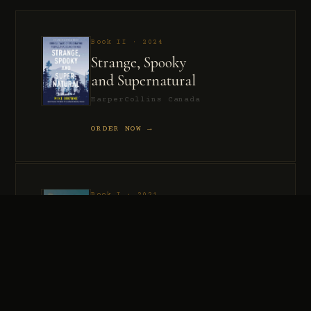
Book II · 2024
Strange, Spooky
and Supernatural
HarperCollins Canada
ORDER NOW →
Book I · 2021
Murder, Madness
and Mayhem
HarperCollins Canada
ORDER NOW →