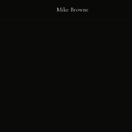
Mike Browne