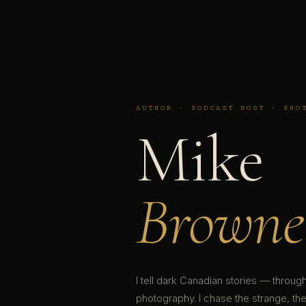
AUTHOR · PODCAST HOST · PHO
Mike
Browne
I tell dark Canadian stories — throu
photography. I chase the strange, the