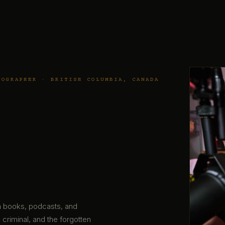
TOGRAPHER · BRITISH COLUMBIA, CANADA
gh books, podcasts, and
 criminal, and the forgotten