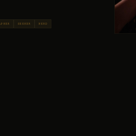
APHER
SEEKER
NERD