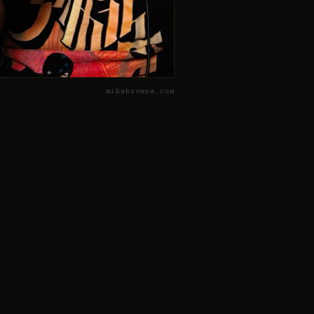
mikebrowne.com