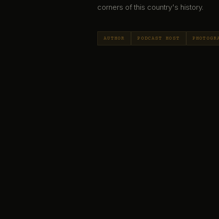
corners of this country's history.
AUTHOR
PODCAST HOST
PHOTOGR