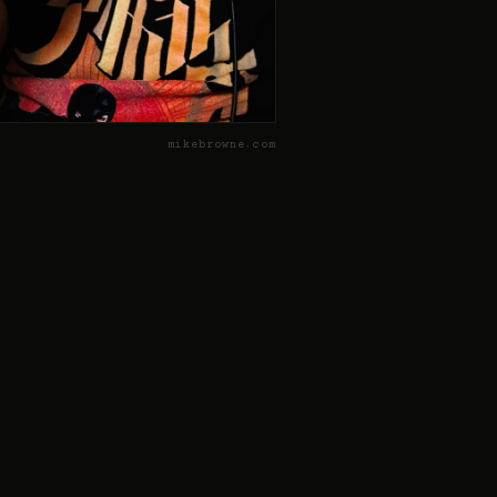
mikebrowne.com