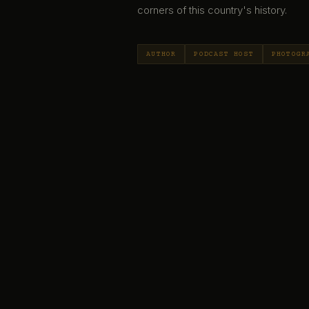
corners of this country's history.
AUTHOR
PODCAST HOST
PHOTOGR