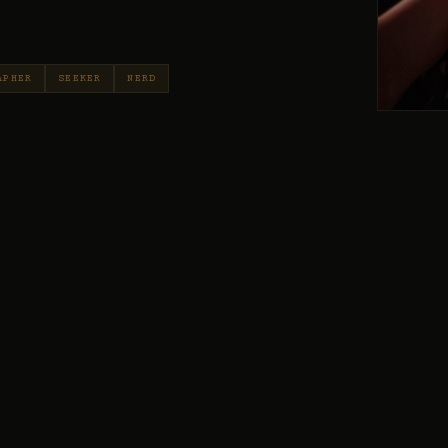
APHER
SEEKER
NERD