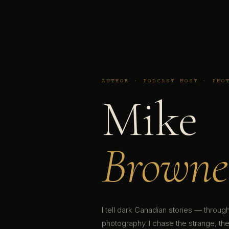
AUTHOR · PODCAST HOST · PHO
Mike
Browne
I tell dark Canadian stories — throu
photography. I chase the strange, the