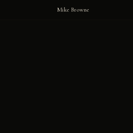
Mike Browne