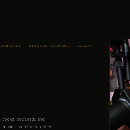
TOGRAPHER · BRITISH COLUMBIA, CANADA
gh books, podcasts, and
 criminal, and the forgotten