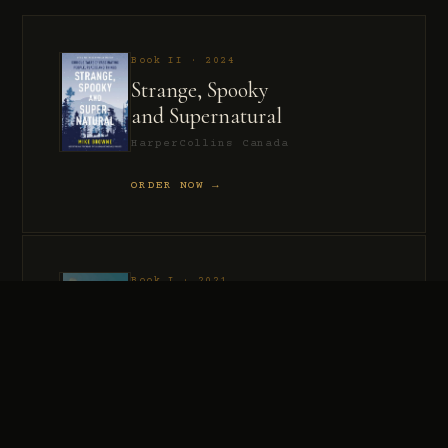
Book II · 2024
Strange, Spooky
and Supernatural
HarperCollins Canada
ORDER NOW →
Book I · 2021
Murder, Madness
and Mayhem
HarperCollins Canada
ORDER NOW →