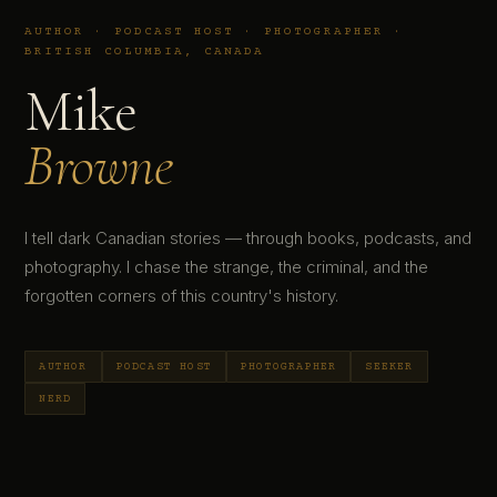
AUTHOR · PODCAST HOST · PHOTOGRAPHER ·
BRITISH COLUMBIA, CANADA
Mike
Browne
I tell dark Canadian stories — through books, podcasts, and
photography. I chase the strange, the criminal, and the
forgotten corners of this country's history.
AUTHOR
PODCAST HOST
PHOTOGRAPHER
SEEKER
NERD