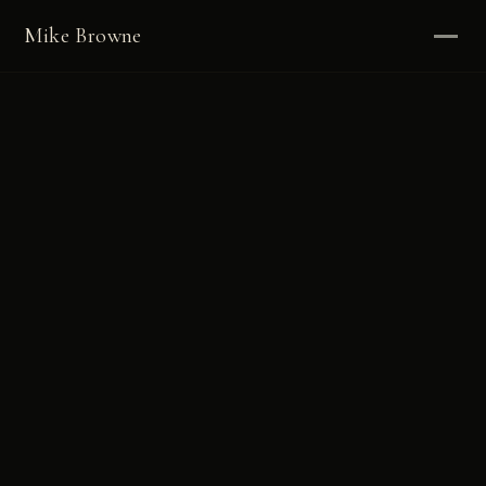
Mike Browne