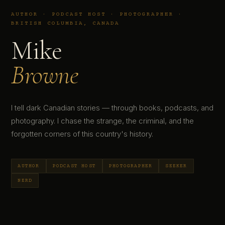
AUTHOR · PODCAST HOST · PHOTOGRAPHER ·
BRITISH COLUMBIA, CANADA
Mike
Browne
I tell dark Canadian stories — through books, podcasts, and
photography. I chase the strange, the criminal, and the
forgotten corners of this country's history.
AUTHOR
PODCAST HOST
PHOTOGRAPHER
SEEKER
NERD