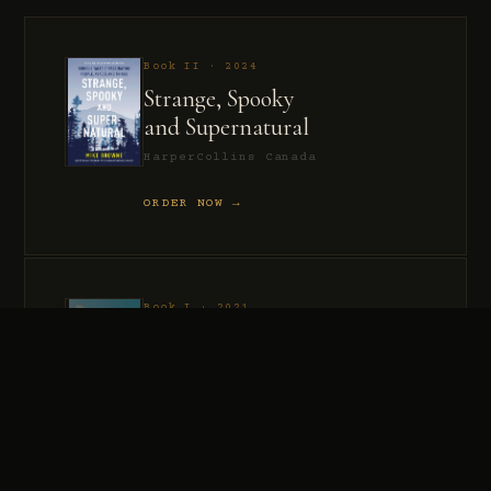
Book II · 2024
Strange, Spooky
and Supernatural
HarperCollins Canada
ORDER NOW →
Book I · 2021
Murder, Madness
and Mayhem
HarperCollins Canada
ORDER NOW →