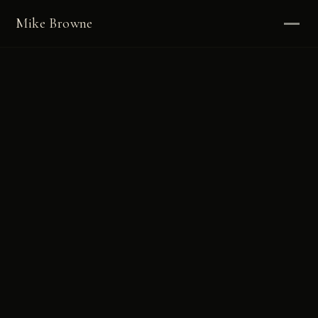
Mike Browne