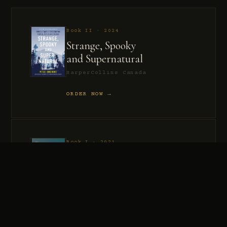
Book II · 2024
Strange, Spooky
and Supernatural
HarperCollins Canada
ORDER NOW →
Book I · 2021
Murder, Madness
and Mayhem
HarperCollins Canada
ORDER NOW →