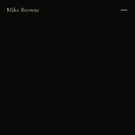
Mike Browne