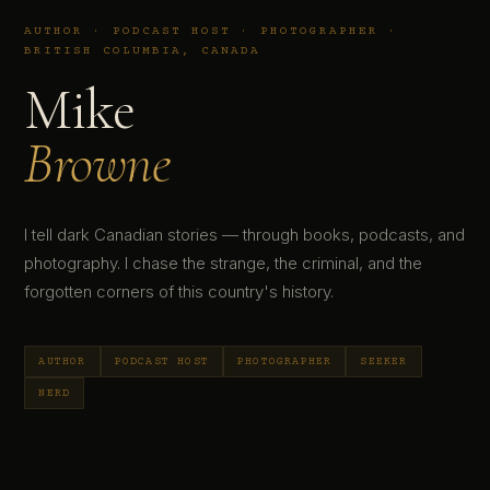
AUTHOR · PODCAST HOST · PHOTOGRAPHER ·
BRITISH COLUMBIA, CANADA
Mike
Browne
I tell dark Canadian stories — through books, podcasts, and
photography. I chase the strange, the criminal, and the
forgotten corners of this country's history.
AUTHOR
PODCAST HOST
PHOTOGRAPHER
SEEKER
NERD