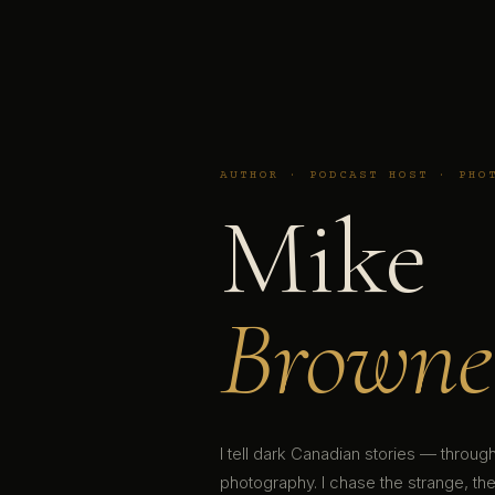
AUTHOR · PODCAST HOST · PHO
Mike
Browne
I tell dark Canadian stories — throu
photography. I chase the strange, the