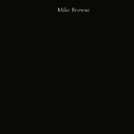
Mike Browne