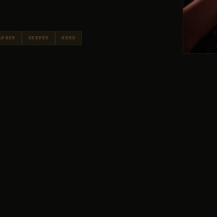
APHER
SEEKER
NERD