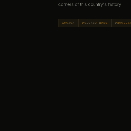
corners of this country's history.
AUTHOR
PODCAST HOST
PHOTOGR