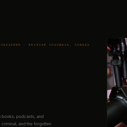
TOGRAPHER · BRITISH COLUMBIA, CANADA
gh books, podcasts, and
 criminal, and the forgotten