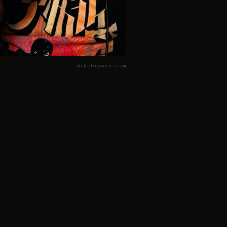
mikebrowne.com