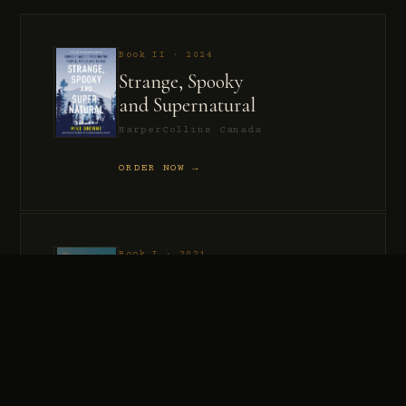
Book II · 2024
Strange, Spooky
and Supernatural
HarperCollins Canada
ORDER NOW →
Book I · 2021
Murder, Madness
and Mayhem
HarperCollins Canada
ORDER NOW →