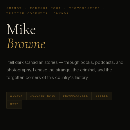
AUTHOR · PODCAST HOST · PHOTOGRAPHER ·
BRITISH COLUMBIA, CANADA
Mike
Browne
I tell dark Canadian stories — through books, podcasts, and
photography. I chase the strange, the criminal, and the
forgotten corners of this country's history.
AUTHOR
PODCAST HOST
PHOTOGRAPHER
SEEKER
NERD