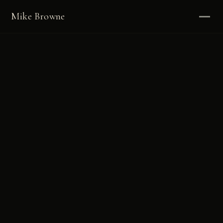
Mike Browne