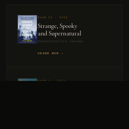
Book II · 2024
Strange, Spooky
and Supernatural
HarperCollins Canada
ORDER NOW →
Book I · 2021
Murder, Madness
and Mayhem
HarperCollins Canada
ORDER NOW →