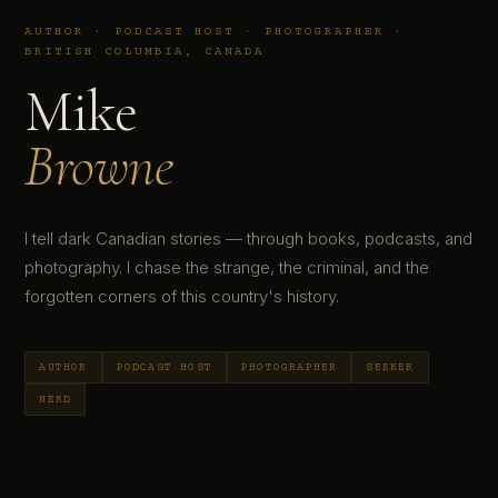
AUTHOR · PODCAST HOST · PHOTOGRAPHER ·
BRITISH COLUMBIA, CANADA
Mike
Browne
I tell dark Canadian stories — through books, podcasts, and
photography. I chase the strange, the criminal, and the
forgotten corners of this country's history.
AUTHOR
PODCAST HOST
PHOTOGRAPHER
SEEKER
NERD