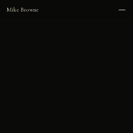
Mike Browne