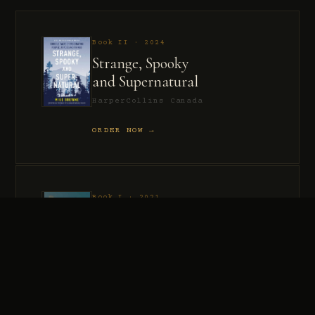
Book II · 2024
Strange, Spooky
and Supernatural
HarperCollins Canada
ORDER NOW →
Book I · 2021
Murder, Madness
and Mayhem
HarperCollins Canada
ORDER NOW →