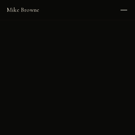
Mike Browne