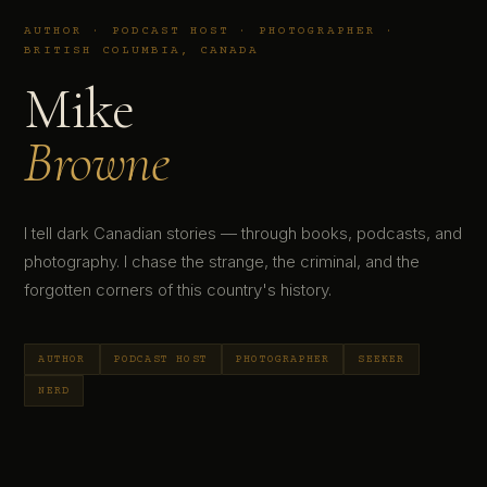
AUTHOR · PODCAST HOST · PHOTOGRAPHER ·
BRITISH COLUMBIA, CANADA
Mike
Browne
I tell dark Canadian stories — through books, podcasts, and
photography. I chase the strange, the criminal, and the
forgotten corners of this country's history.
AUTHOR
PODCAST HOST
PHOTOGRAPHER
SEEKER
NERD