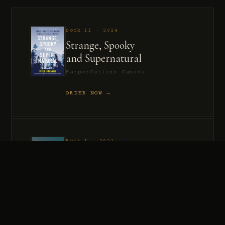
Book II · 2024
Strange, Spooky
and Supernatural
HarperCollins Canada
ORDER NOW →
Book I · 2021
Murder, Madness
and Mayhem
HarperCollins Canada
ORDER NOW →