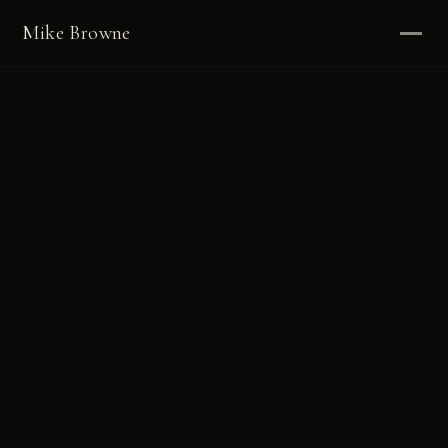
Mike Browne