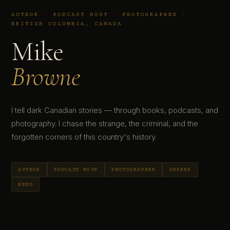
AUTHOR · PODCAST HOST · PHOTOGRAPHER ·
BRITISH COLUMBIA, CANADA
Mike
Browne
I tell dark Canadian stories — through books, podcasts, and
photography. I chase the strange, the criminal, and the
forgotten corners of this country's history.
AUTHOR
PODCAST HOST
PHOTOGRAPHER
SEEKER
NERD