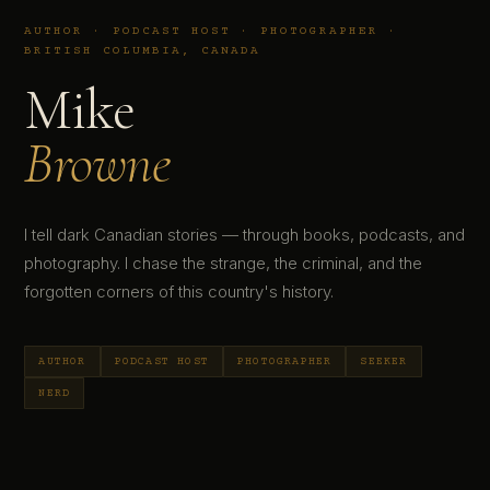
AUTHOR · PODCAST HOST · PHOTOGRAPHER ·
BRITISH COLUMBIA, CANADA
Mike
Browne
I tell dark Canadian stories — through books, podcasts, and
photography. I chase the strange, the criminal, and the
forgotten corners of this country's history.
AUTHOR
PODCAST HOST
PHOTOGRAPHER
SEEKER
NERD