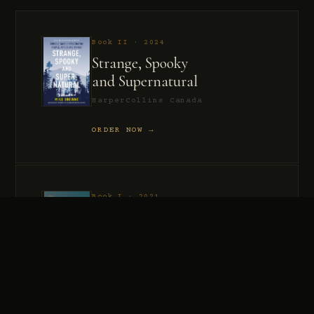
Book II · 2024
Strange, Spooky
and Supernatural
HarperCollins Canada
ORDER NOW →
Book I · 2021
Murder, Madness
and Mayhem
HarperCollins Canada
ORDER NOW →