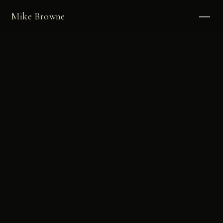
Mike Browne