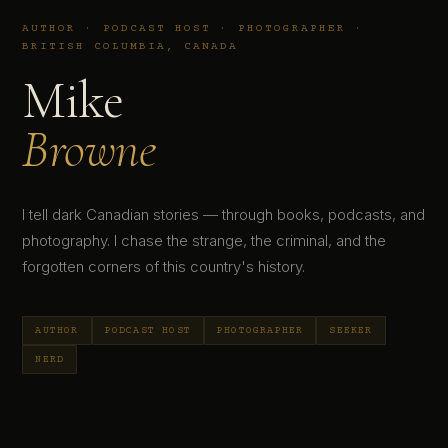
AUTHOR · PODCAST HOST · PHOTOGRAPHER ·
BRITISH COLUMBIA, CANADA
Mike
Browne
I tell dark Canadian stories — through books, podcasts, and
photography. I chase the strange, the criminal, and the
forgotten corners of this country's history.
AUTHOR
PODCAST HOST
PHOTOGRAPHER
SEEKER
NERD