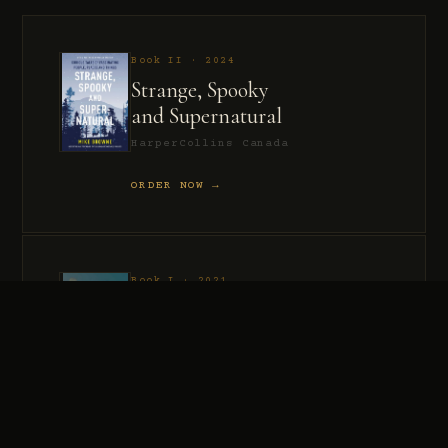
Book II · 2024
Strange, Spooky
and Supernatural
HarperCollins Canada
ORDER NOW →
Book I · 2021
Murder, Madness
and Mayhem
HarperCollins Canada
ORDER NOW →