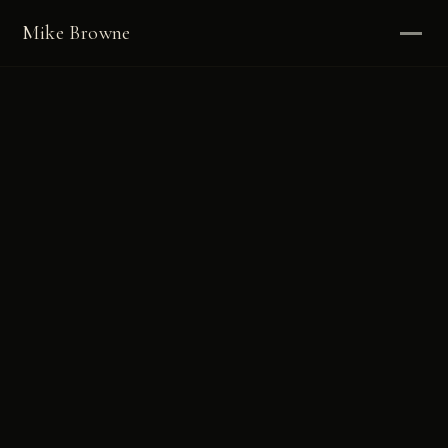
Mike Browne