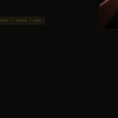
APHER
SEEKER
NERD