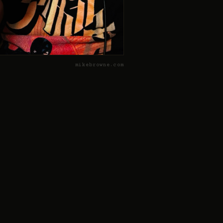
mikebrowne.com