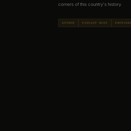
corners of this country's history.
AUTHOR
PODCAST HOST
PHOTOGR