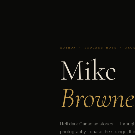
AUTHOR · PODCAST HOST · PHO
Mike
Browne
I tell dark Canadian stories — throu
photography. I chase the strange, the