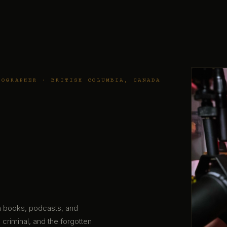
TOGRAPHER · BRITISH COLUMBIA, CANADA
gh books, podcasts, and
 criminal, and the forgotten