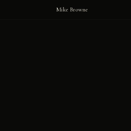
Mike Browne