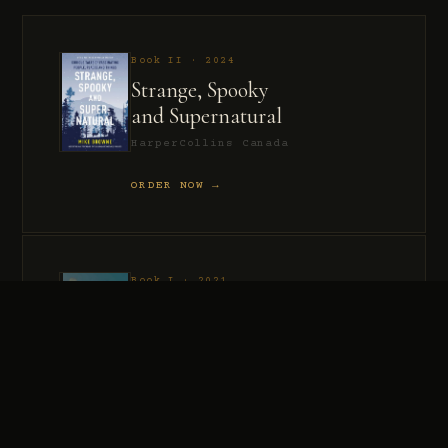
Book II · 2024
Strange, Spooky
and Supernatural
HarperCollins Canada
ORDER NOW →
Book I · 2021
Murder, Madness
and Mayhem
HarperCollins Canada
ORDER NOW →