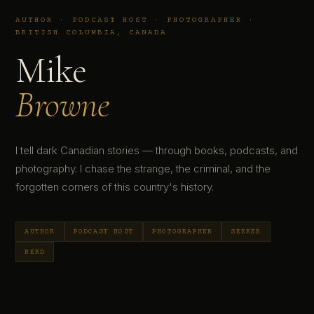
AUTHOR · PODCAST HOST · PHOTOGRAPHER ·
BRITISH COLUMBIA, CANADA
Mike
Browne
I tell dark Canadian stories — through books, podcasts, and
photography. I chase the strange, the criminal, and the
forgotten corners of this country's history.
AUTHOR
PODCAST HOST
PHOTOGRAPHER
SEEKER
NERD