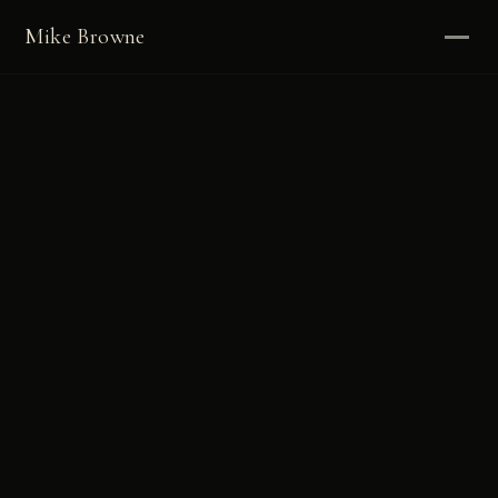
Mike Browne