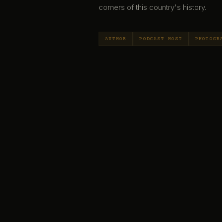
corners of this country's history.
AUTHOR
PODCAST HOST
PHOTOGR