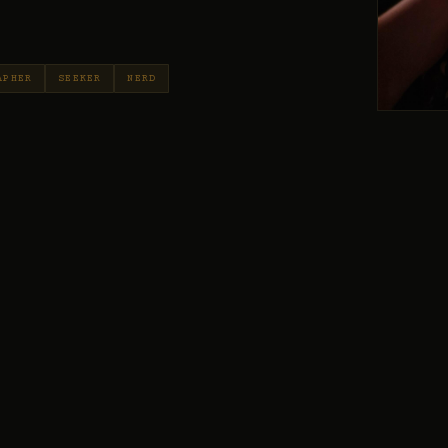
APHER
SEEKER
NERD