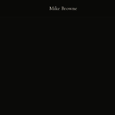
Mike Browne