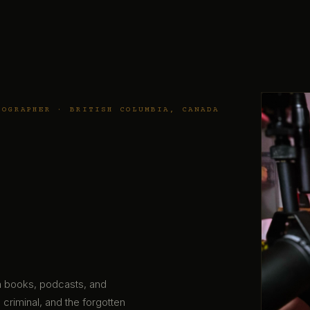
TOGRAPHER · BRITISH COLUMBIA, CANADA
gh books, podcasts, and
 criminal, and the forgotten