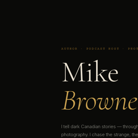
AUTHOR · PODCAST HOST · PHO
Mike
Browne
I tell dark Canadian stories — throu
photography. I chase the strange, the