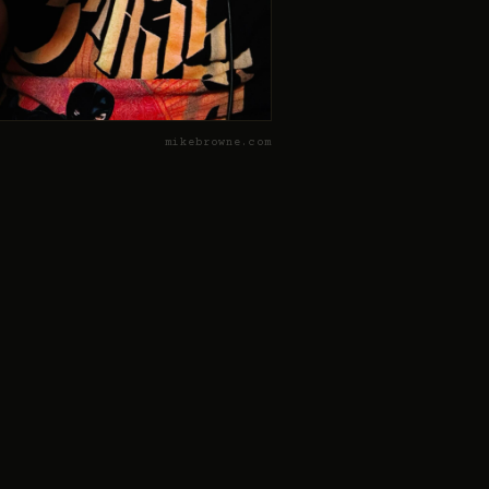
mikebrowne.com