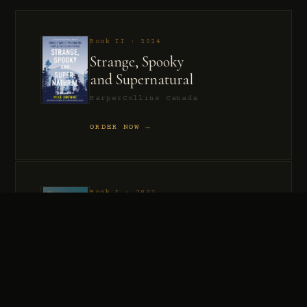
Book II · 2024
Strange, Spooky
and Supernatural
HarperCollins Canada
ORDER NOW →
Book I · 2021
Murder, Madness
and Mayhem
HarperCollins Canada
ORDER NOW →