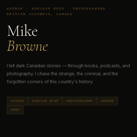
AUTHOR · PODCAST HOST · PHOTOGRAPHER ·
BRITISH COLUMBIA, CANADA
Mike
Browne
I tell dark Canadian stories — through books, podcasts, and
photography. I chase the strange, the criminal, and the
forgotten corners of this country's history.
AUTHOR
PODCAST HOST
PHOTOGRAPHER
SEEKER
NERD