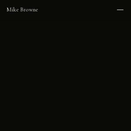
Mike Browne