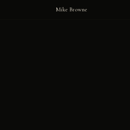
Mike Browne