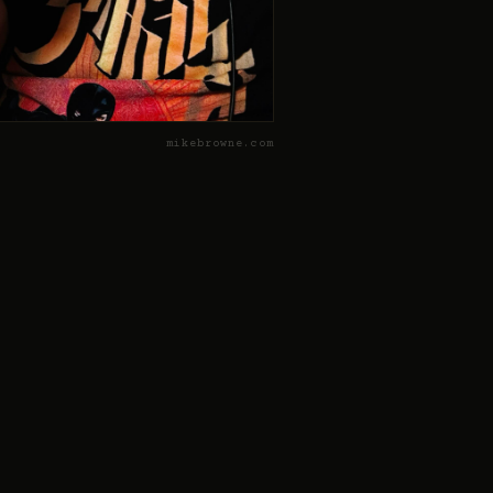
mikebrowne.com