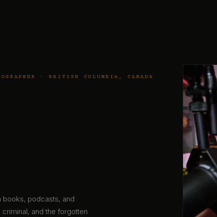
TOGRAPHER · BRITISH COLUMBIA, CANADA
gh books, podcasts, and
 criminal, and the forgotten