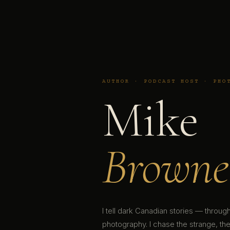
AUTHOR · PODCAST HOST · PHO
Mike
Browne
I tell dark Canadian stories — throu
photography. I chase the strange, the