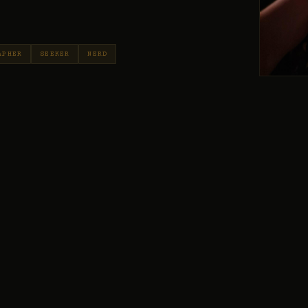
APHER
SEEKER
NERD