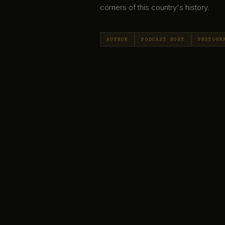
corners of this country's history.
AUTHOR
PODCAST HOST
PHOTOGR