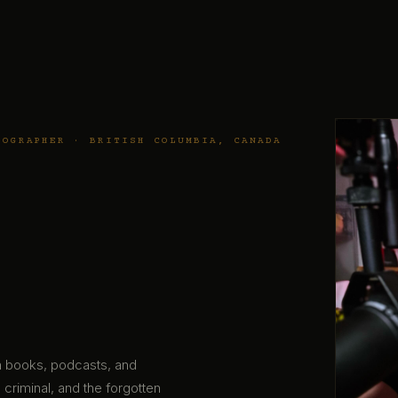
TOGRAPHER · BRITISH COLUMBIA, CANADA
gh books, podcasts, and
 criminal, and the forgotten