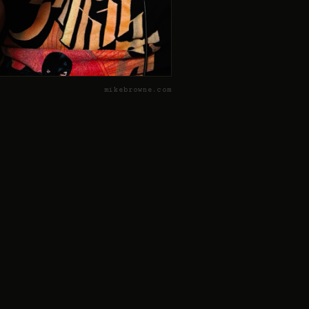
mikebrowne.com