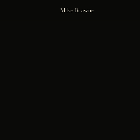
Mike Browne