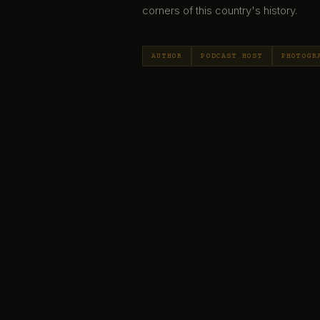
corners of this country's history.
AUTHOR
PODCAST HOST
PHOTOGR