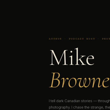
AUTHOR · PODCAST HOST · PHO
Mike
Browne
I tell dark Canadian stories — throu
photography. I chase the strange, the