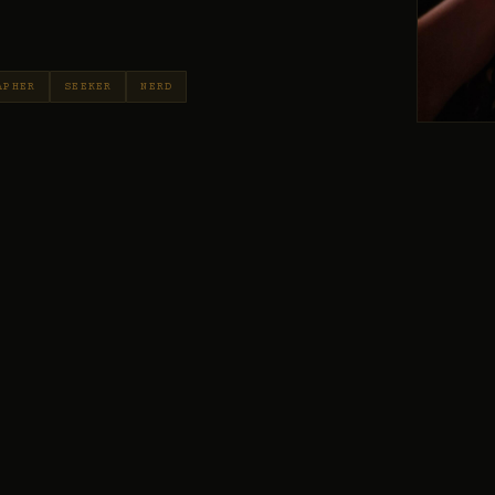
APHER
SEEKER
NERD