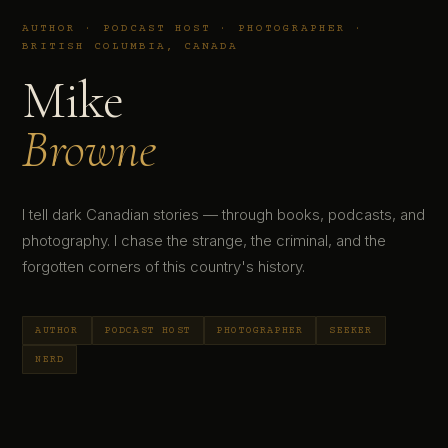
AUTHOR · PODCAST HOST · PHOTOGRAPHER ·
BRITISH COLUMBIA, CANADA
Mike
Browne
I tell dark Canadian stories — through books, podcasts, and
photography. I chase the strange, the criminal, and the
forgotten corners of this country's history.
AUTHOR
PODCAST HOST
PHOTOGRAPHER
SEEKER
NERD