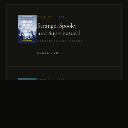
Book II · 2024
Strange, Spooky
and Supernatural
HarperCollins Canada
ORDER NOW →
Book I · 2021
Murder, Madness
and Mayhem
HarperCollins Canada
ORDER NOW →