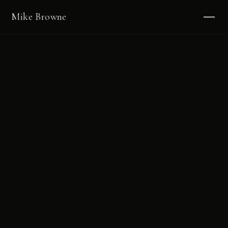
Mike Browne