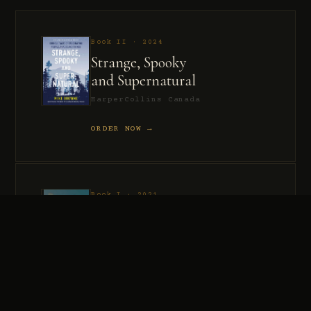
Book II · 2024
Strange, Spooky
and Supernatural
HarperCollins Canada
ORDER NOW →
Book I · 2021
Murder, Madness
and Mayhem
HarperCollins Canada
ORDER NOW →