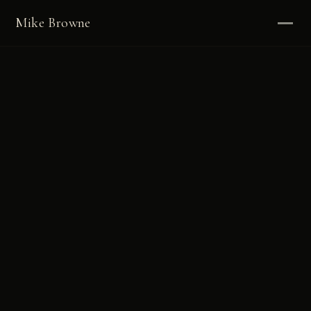
Mike Browne