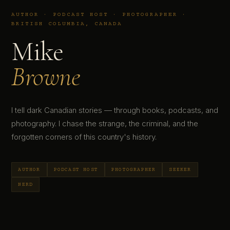
AUTHOR · PODCAST HOST · PHOTOGRAPHER ·
BRITISH COLUMBIA, CANADA
Mike
Browne
I tell dark Canadian stories — through books, podcasts, and
photography. I chase the strange, the criminal, and the
forgotten corners of this country's history.
AUTHOR
PODCAST HOST
PHOTOGRAPHER
SEEKER
NERD