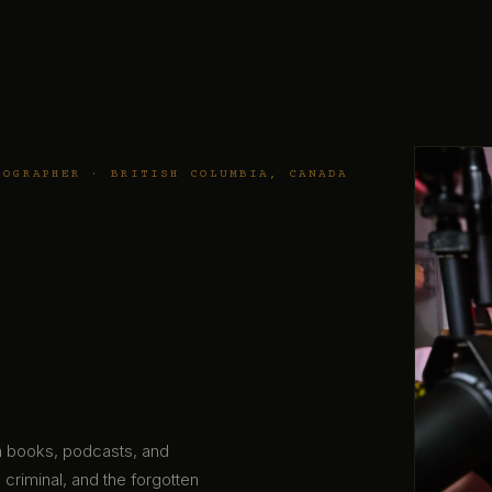
TOGRAPHER · BRITISH COLUMBIA, CANADA
gh books, podcasts, and
 criminal, and the forgotten