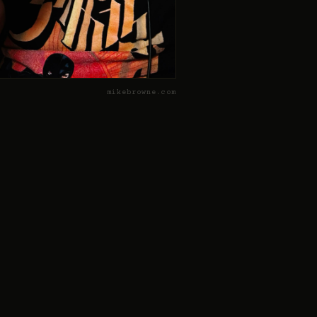
mikebrowne.com