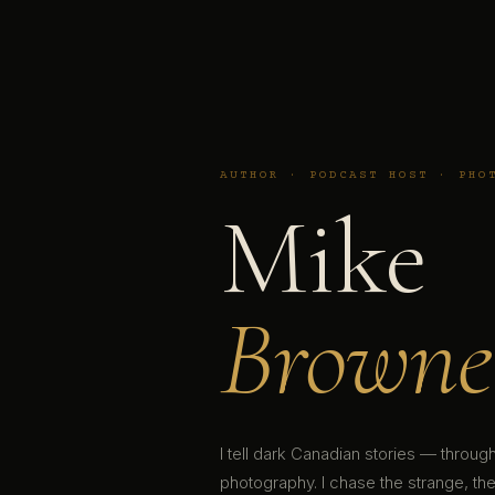
AUTHOR · PODCAST HOST · PHO
Mike
Browne
I tell dark Canadian stories — throu
photography. I chase the strange, the