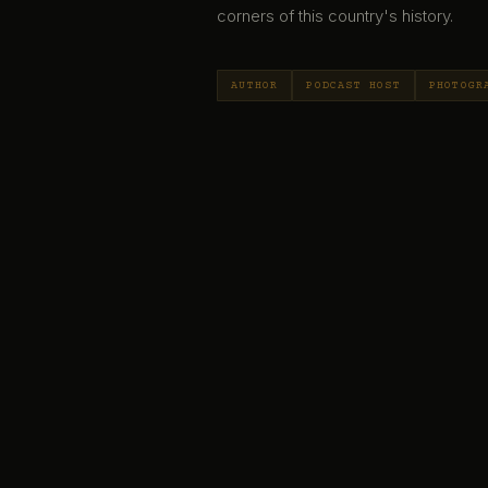
corners of this country's history.
AUTHOR
PODCAST HOST
PHOTOGR