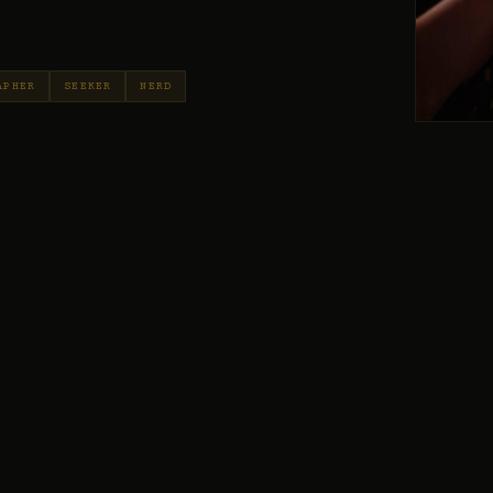
APHER
SEEKER
NERD