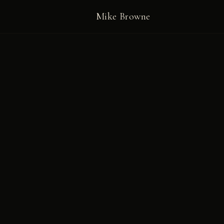
Mike Browne