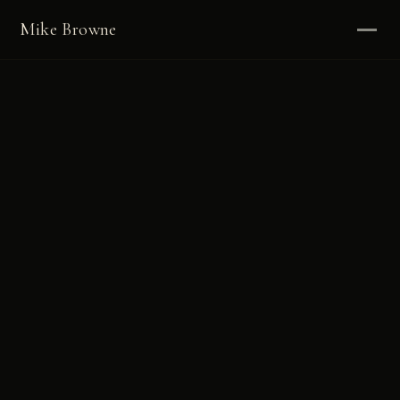
Mike Browne