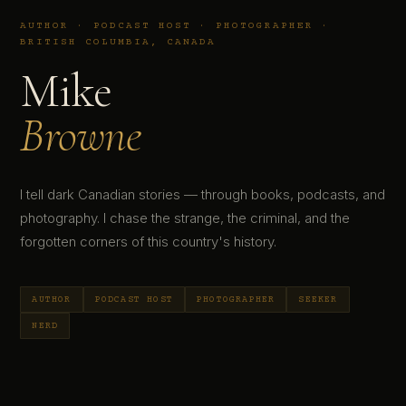
AUTHOR · PODCAST HOST · PHOTOGRAPHER ·
BRITISH COLUMBIA, CANADA
Mike
Browne
I tell dark Canadian stories — through books, podcasts, and
photography. I chase the strange, the criminal, and the
forgotten corners of this country's history.
AUTHOR
PODCAST HOST
PHOTOGRAPHER
SEEKER
NERD