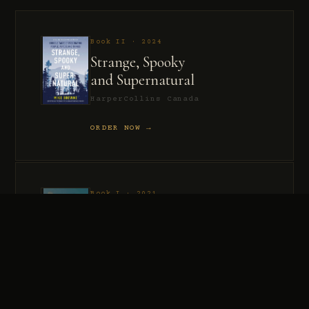
Book II · 2024
Strange, Spooky
and Supernatural
HarperCollins Canada
ORDER NOW →
Book I · 2021
Murder, Madness
and Mayhem
HarperCollins Canada
ORDER NOW →